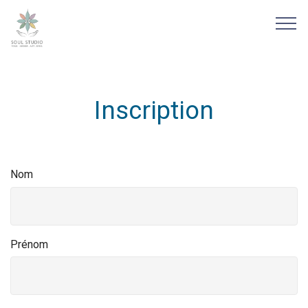
Inscription
Nom
Prénom