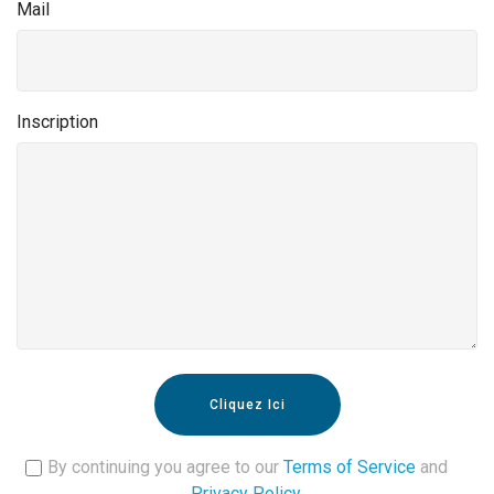
Mail
Inscription
Cliquez Ici
By continuing you agree to our
Terms of Service
and
Privacy Policy
.